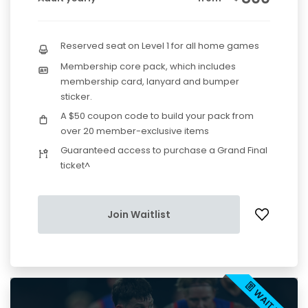
Reserved seat on Level 1 for all home games
Membership core pack, which includes
membership card, lanyard and bumper
sticker.
A $50 coupon code to build your pack from
over 20 member-exclusive items
Guaranteed access to purchase a Grand Final
ticket^
Join Waitlist