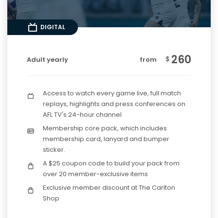
DIGITAL
260
$
Adult yearly
from
Access to watch every game live, full match
replays, highlights and press conferences on
AFL TV's 24-hour channel
Membership core pack, which includes
membership card, lanyard and bumper
sticker.
A $25 coupon code to build your pack from
over 20 member-exclusive items
Exclusive member discount at The Carlton
Shop