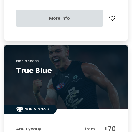
More info
Non access
True Blue
NON ACCESS
70
$
Adult yearly
from