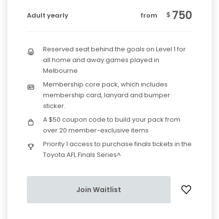
750
$
Adult yearly
from
Reserved seat behind the goals on Level 1 for
all home and away games played in
Melbourne
Membership core pack, which includes
membership card, lanyard and bumper
sticker.
A $50 coupon code to build your pack from
over 20 member-exclusive items
Priority 1 access to purchase finals tickets in the
Toyota AFL Finals Series^
Join Waitlist