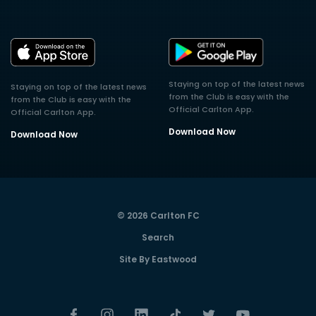
Staying on top of the latest news
Staying on top of the latest news
from the Club is easy with the
from the Club is easy with the
Official Carlton App.
Official Carlton App.
Download Now
Download Now
© 2026 Carlton FC
Search
Site By Eastwood