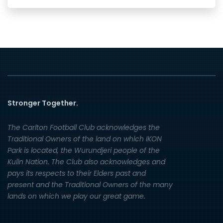
Stronger Together.
The Carlton Football Club acknowledges the
Traditional Owners of the land on which IKON
Park is located, the Wurundjeri people of the
Kulin Nation. The Club also acknowledges and
pays its respects to their Elders past and
present and the Traditional Owners of the many
lands on which we play our great game.