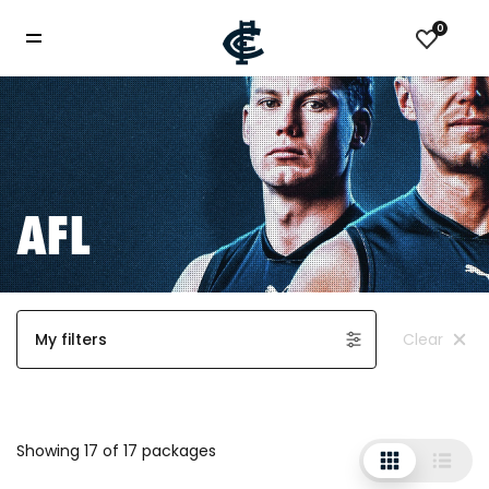
0
AFL
My filters
Clear
Showing 17 of 17 packages