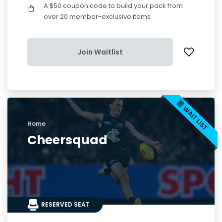
A $50 coupon code to build your pack from
over 20 member-exclusive items
Join Waitlist
Home
Cheersquad
RESERVED SEAT