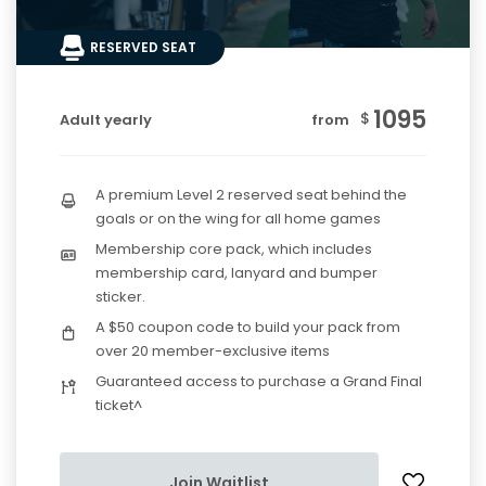
RESERVED SEAT
1095
$
Adult yearly
from
A premium Level 2 reserved seat behind the
goals or on the wing for all home games
Membership core pack, which includes
membership card, lanyard and bumper
sticker.
A $50 coupon code to build your pack from
over 20 member-exclusive items
Guaranteed access to purchase a Grand Final
ticket^
Join Waitlist