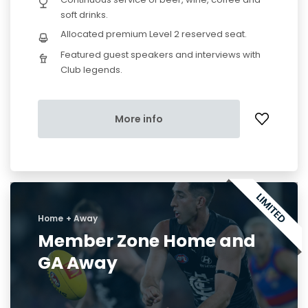
soft drinks.
Allocated premium Level 2 reserved seat.
Featured guest speakers and interviews with
Club legends.
More info
Home + Away
Member Zone Home and
GA Away