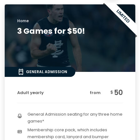
Home
3 Games for $50!
GENERAL ADMISSION
50
$
Adult yearly
from
General Admission seating for any three home
games*
Membership core pack, which includes
membership card, lanyard and bumper