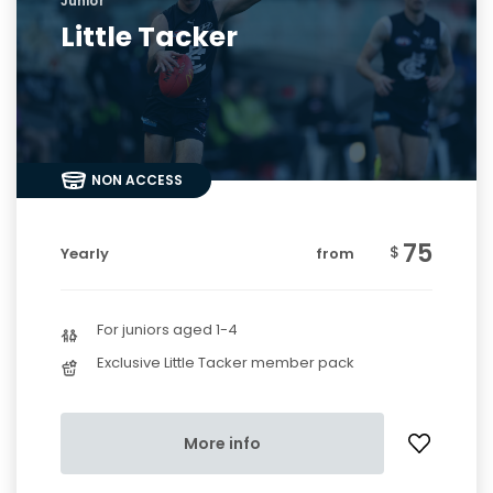
Junior
Little Tacker
NON ACCESS
75
$
Yearly
from
For juniors aged 1-4
Exclusive Little Tacker member pack
More info