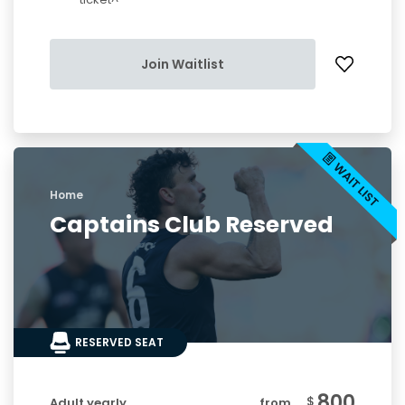
Join Waitlist
Home
Captains Club Reserved
RESERVED SEAT
800
$
Adult yearly
from