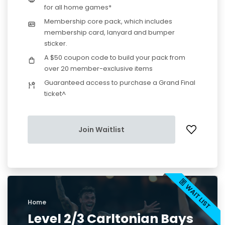
for all home games*
Membership core pack, which includes
membership card, lanyard and bumper
sticker.
A $50 coupon code to build your pack from
over 20 member-exclusive items
Guaranteed access to purchase a Grand Final
ticket^
Join Waitlist
Home
Level 2/3 Carltonian Bays