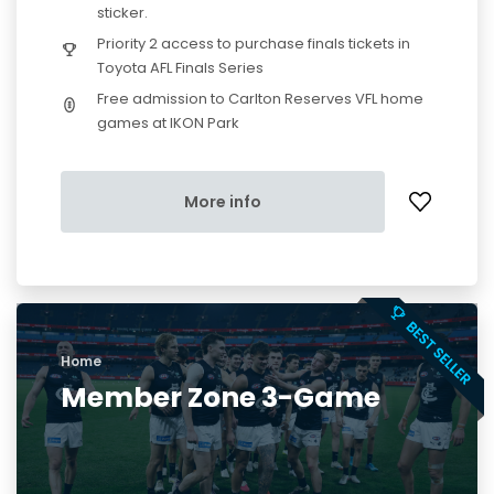
sticker.
Priority 2 access to purchase finals tickets in
Toyota AFL Finals Series
Free admission to Carlton Reserves VFL home
games at IKON Park
More info
Home
Member Zone 3-Game