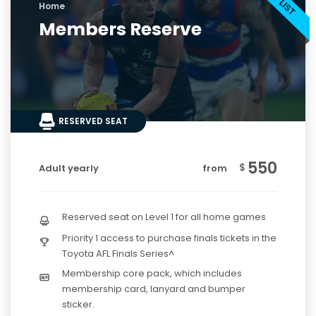
Home
Members Reserve
RESERVED SEAT
550
$
Adult yearly
from
Reserved seat on Level 1 for all home games
Priority 1 access to purchase finals tickets in the
Toyota AFL Finals Series^
Membership core pack, which includes
membership card, lanyard and bumper
sticker.