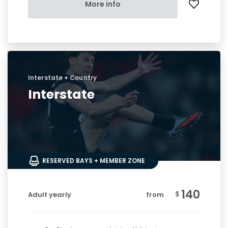
More info
Interstate + Country
Interstate
RESERVED BAYS + MEMBER ZONE
140
$
Adult yearly
from