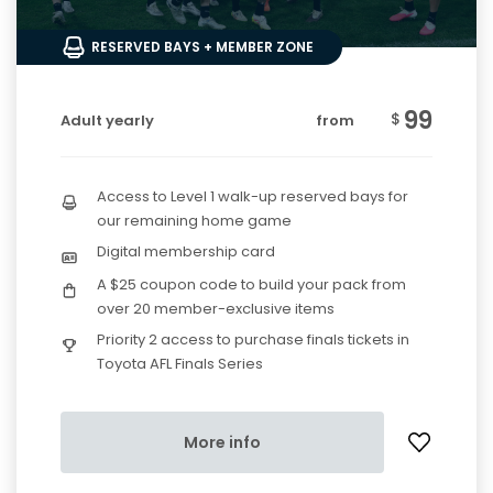
RESERVED BAYS + MEMBER ZONE
99
$
Adult yearly
from
Access to Level 1 walk-up reserved bays for
our remaining home game
Digital membership card
A $25 coupon code to build your pack from
over 20 member-exclusive items
Priority 2 access to purchase finals tickets in
Toyota AFL Finals Series
More info