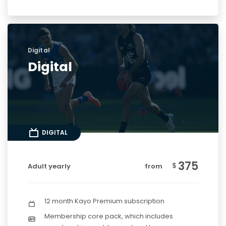
Digital
Digital
DIGITAL
375
$
Adult yearly
from
12 month Kayo Premium subscription
Membership core pack, which includes