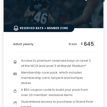
RESERVED BAYS + MEMBER ZONE
645
$
Adult yearly
from
Access to premium reserved bays on Level 2
at the MCG and Level 3 at Marvel Stadium*
Membership core pack, which includes
membership card, lanyard and bumper
sticker.
A $50 coupon code to build your pack from
over 20 member-exclusive items
Guaranteed access to purchase a Grand Final
ticket^