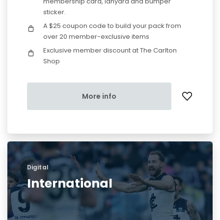
membership card, lanyard and bumper
sticker.
A $25 coupon code to build your pack from
over 20 member-exclusive items
Exclusive member discount at The Carlton
Shop
More info
Digital
International