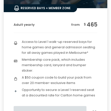
RESERVED BAYS + MEMBER ZONE
465
$
Adult yearly
from
Access to Level 1 walk-up reserved bays for
home games and general admission seating
for all away games played in Melbourne*
Membership core pack, which includes
membership card, lanyard and bumper
sticker.
A $50 coupon code to build your pack from
over 20 member-exclusive items
Opportunity to secure a Level 1 reserved seat
at a discounted rate for Carlton home games