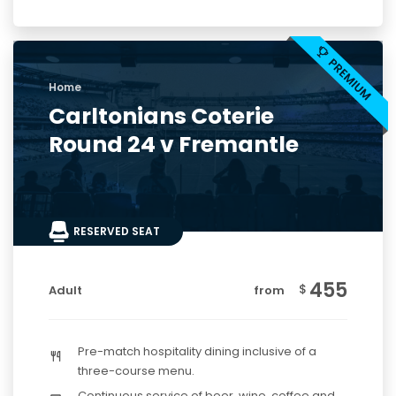
Home
Carltonians Coterie
Round 24 v Fremantle
RESERVED SEAT
455
$
Adult
from
Pre-match hospitality dining inclusive of a
three-course menu.
Continuous service of beer, wine, coffee and