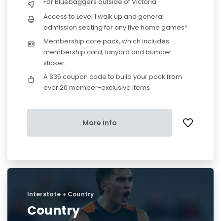
For Bluebaggers outside of Victoria
Access to Level 1 walk up and general
admission seating for any five home games*
Membership core pack, which includes
membership card, lanyard and bumper
sticker.
A $35 coupon code to build your pack from
over 20 member-exclusive items
More info
Interstate + Country
Country