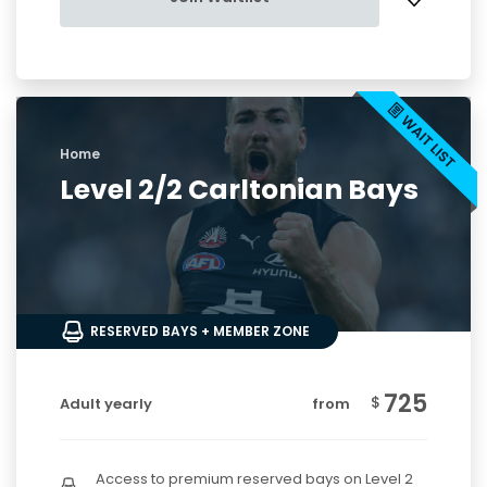
Home
Level 2/2 Carltonian Bays
RESERVED BAYS + MEMBER ZONE
725
$
Adult yearly
from
Access to premium reserved bays on Level 2