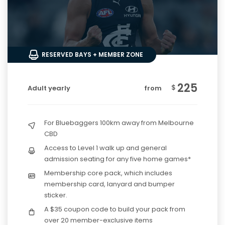
RESERVED BAYS + MEMBER ZONE
225
$
Adult yearly
from
For Bluebaggers 100km away from Melbourne
CBD
Access to Level 1 walk up and general
admission seating for any five home games*
Membership core pack, which includes
membership card, lanyard and bumper
sticker.
A $35 coupon code to build your pack from
over 20 member-exclusive items