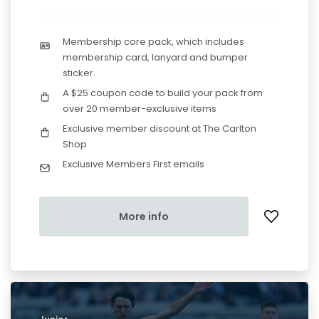
Membership core pack, which includes
membership card, lanyard and bumper
sticker.
A $25 coupon code to build your pack from
over 20 member-exclusive items
Exclusive member discount at The Carlton
Shop
Exclusive Members First emails
More info