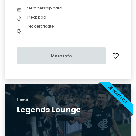
Membership card
Treat bag
Pet certificate
More info
Home
Legends Lounge