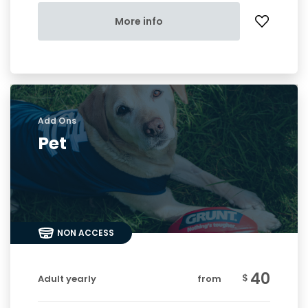
More info
Add Ons
Pet
NON ACCESS
40
$
Adult yearly
from