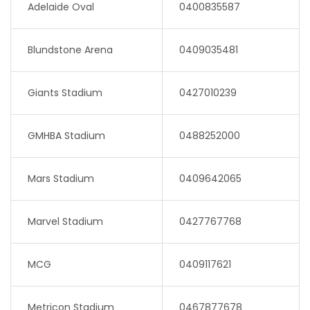
Adelaide Oval
0400835587
Blundstone Arena
0409035481
Giants Stadium
0427010239
GMHBA Stadium
0488252000
Mars Stadium
0409642065
Marvel Stadium
0427767768
MCG
0409117621
Metricon Stadium
0467877678