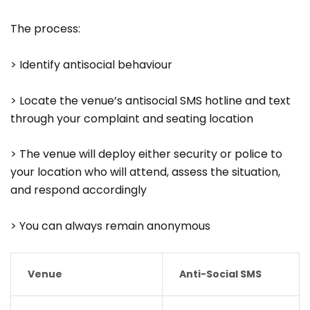
The process:
> Identify antisocial behaviour
> Locate the venue’s antisocial SMS hotline and text
through your complaint and seating location
> The venue will deploy either security or police to
your location who will attend, assess the situation,
and respond accordingly
> You can always remain anonymous
Venue
Anti-Social SMS