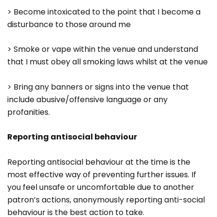
> Become intoxicated to the point that I become a
disturbance to those around me
> Smoke or vape within the venue and understand
that I must obey all smoking laws whilst at the venue
> Bring any banners or signs into the venue that
include abusive/offensive language or any
profanities.
Reporting antisocial behaviour
Reporting antisocial behaviour at the time is the
most effective way of preventing further issues. If
you feel unsafe or uncomfortable due to another
patron’s actions, anonymously reporting anti-social
behaviour is the best action to take.