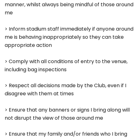
manner, whilst always being mindful of those around
me
> Inform stadium staff immediately if anyone around
me is behaving inappropriately so they can take
appropriate action
> Comply with all conditions of entry to the venue,
including bag inspections
> Respect all decisions made by the Club, even if I
disagree with them at times
> Ensure that any banners or signs I bring along will
not disrupt the view of those around me
> Ensure that my family and/or friends who I bring