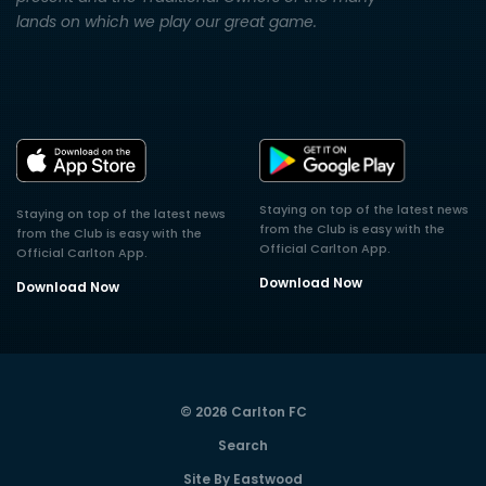
lands on which we play our great game.
Staying on top of the latest news
Staying on top of the latest news
from the Club is easy with the
from the Club is easy with the
Official Carlton App.
Official Carlton App.
Download Now
Download Now
© 2026 Carlton FC
Search
Site By Eastwood