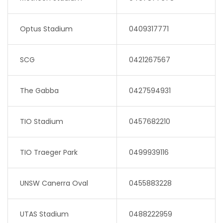
Optus Stadium
0409317771
SCG
0421267567
The Gabba
0427594931
TIO Stadium
0457682210
TIO Traeger Park
0499939116
UNSW Canerra Oval
0455883228
UTAS Stadium
0488222959