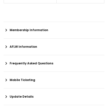
Membership Information
AFLW Information
Frequently Asked Questions
Mobile Ticketing
Update Details