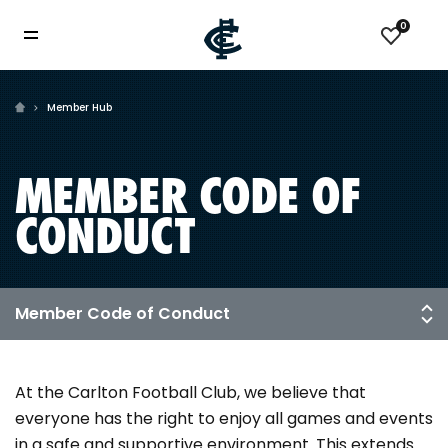
0
Member Hub
MEMBER CODE OF
CONDUCT
At the Carlton Football Club, we believe that
everyone has the right to enjoy all games and events
in a safe and supportive environment. This extends