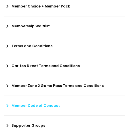
Member Choice + Member Pack
Membership Waitlist
Terms and Conditions
Carlton Direct Terms and Conditions
Member Zone 2 Game Pass Terms and Conditions
Member Code of Conduct
Supporter Groups