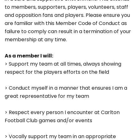
to members, supporters, players, volunteers, staff
and opposition fans and players. Please ensure you
are familiar with this Member Code of Conduct as
failure to comply can result in a termination of your
membership at any time.
As a member I will:
> Support my team at all times, always showing
respect for the players efforts on the field
> Conduct myself in a manner that ensures I am a
great representative for my team
> Respect every person I encounter at Carlton
Football Club games and/or events
> Vocally support my team in an appropriate