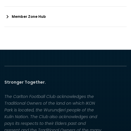
Member Zone Hub
Stronger Together.
The Carlton Football Club acknowledges the
Traditional Owners of the land on which IKON
Park is located, the Wurundjeri people of the
Kulin Nation. The Club also acknowledges and
pays its respects to their Elders past and
present and the Traditional Owners of the many