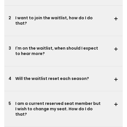
2
I want to join the waitlist, how do I do
that?
3
I'm on the waitlist, when should I expect
to hear more?
4
Will the waitlist reset each season?
5
I am a current reserved seat member but
I wish to change my seat. How do I do
that?