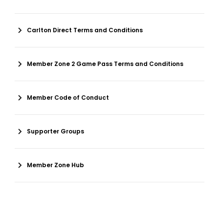
Carlton Direct Terms and Conditions
Member Zone 2 Game Pass Terms and Conditions
Member Code of Conduct
Supporter Groups
Member Zone Hub