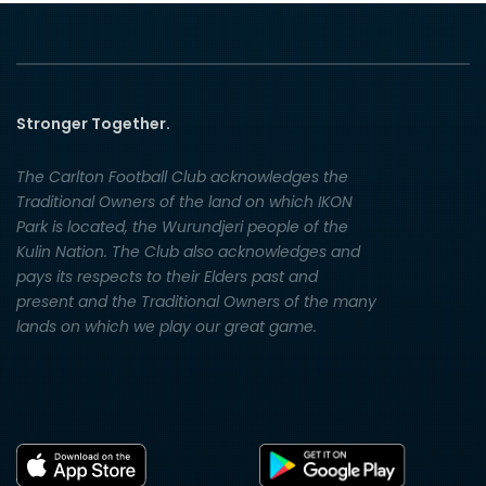
Stronger Together.
The Carlton Football Club acknowledges the
Traditional Owners of the land on which IKON
Park is located, the Wurundjeri people of the
Kulin Nation. The Club also acknowledges and
pays its respects to their Elders past and
present and the Traditional Owners of the many
lands on which we play our great game.