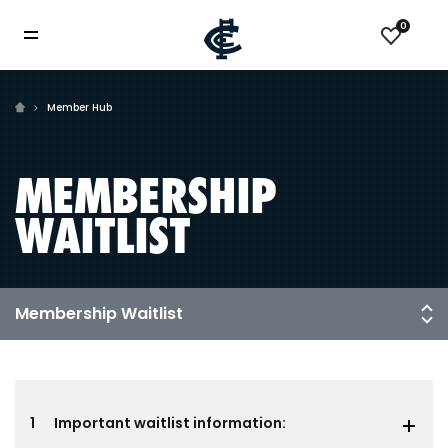
0
Member Hub
MEMBERSHIP
WAITLIST
1
Important waitlist information: