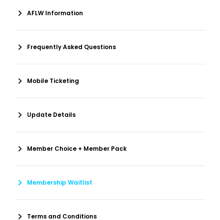
AFLW Information
Frequently Asked Questions
Mobile Ticketing
Update Details
Member Choice + Member Pack
Membership Waitlist
Terms and Conditions