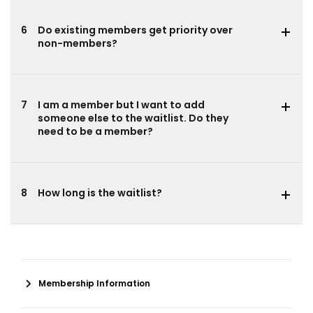
6
Do existing members get priority over
non-members?
7
I am a member but I want to add
someone else to the waitlist. Do they
need to be a member?
8
How long is the waitlist?
Membership Information