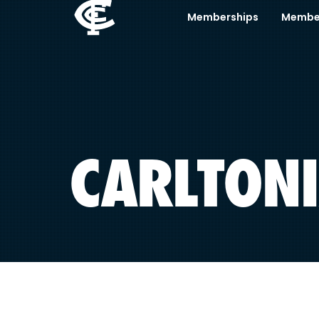
Memberships
Membe
CARLTONI