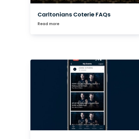
Carltonians Coterie FAQs
Read more