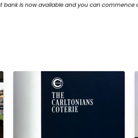
et bank is now available and you can commence all