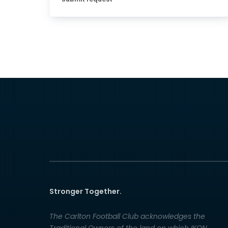
Stronger Together.
The Carlton Football Club acknowledges the