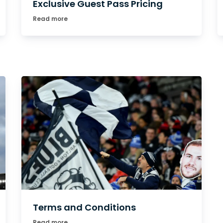
Exclusive Guest Pass Pricing
Read more
Terms and Conditions
Read more