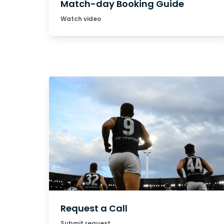
Match-day Booking Guide
Watch video
Request a Call
Submit request