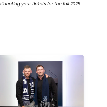
ocating your tickets for the full 2025