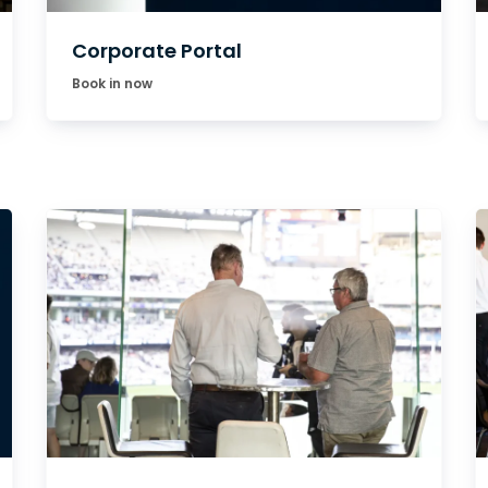
Corporate Portal
Book in now