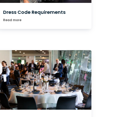
Dress Code Requirements
Read more