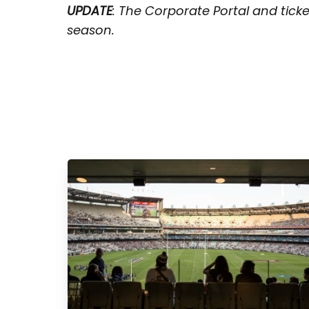
UPDATE
: The Corporate Portal and tick
season.