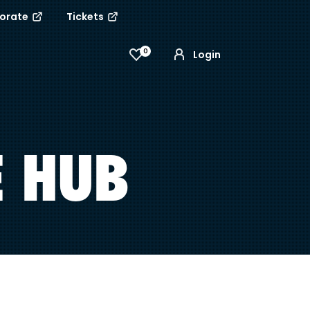
porate
Tickets
0
Login
E HUB