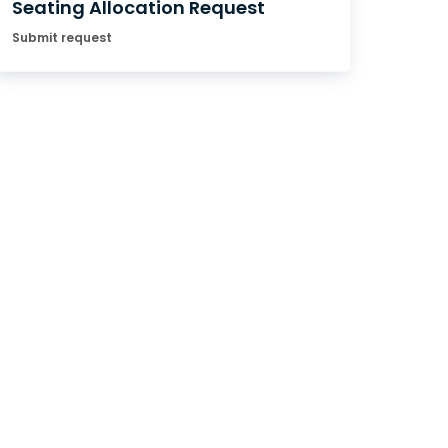
Seating Allocation Request
Submit request