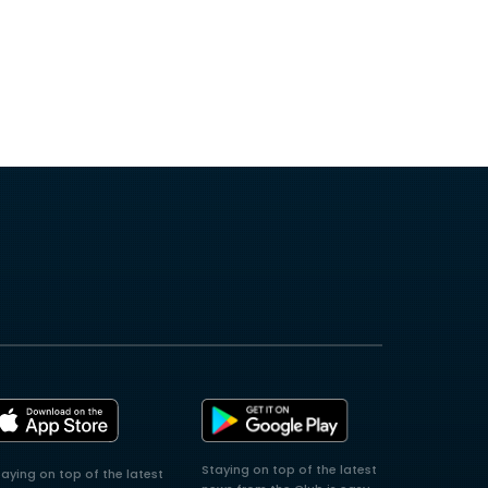
Staying on top of the latest
taying on top of the latest