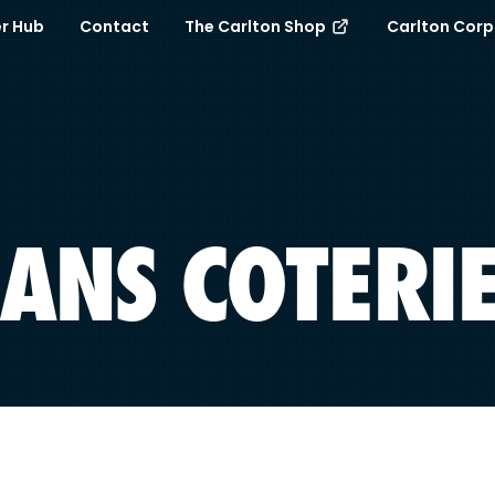
r Hub
Contact
The Carlton Shop
Carlton Cor
ANS COTERI