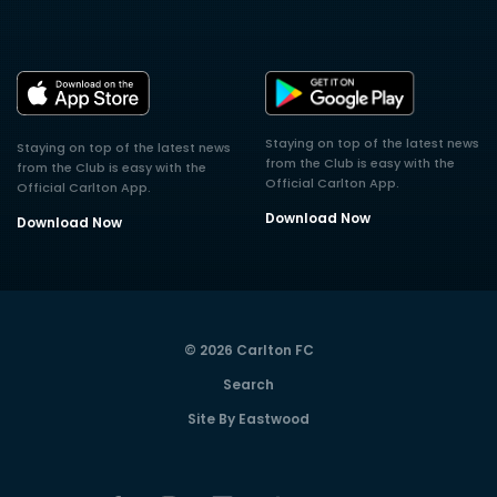
Staying on top of the latest news
Staying on top of the latest news
from the Club is easy with the
from the Club is easy with the
Official Carlton App.
Official Carlton App.
Download Now
Download Now
© 2026 Carlton FC
Search
Site By Eastwood