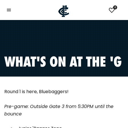
0
WHAT'S ON AT THE 'G
Round 1 is here, Bluebaggers!
Pre-game: Outside Gate 3 from 5:30PM until the
bounce