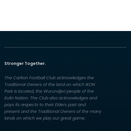
Stronger Together.
The Carlton Football Club acknowledges the
Traditional Owners of the land on which IKON
Park is located, the Wurundjeri people of the
Kulin Nation. The Club also acknowledges and
pays its respects to their Elders past and
present and the Traditional Owners of the many
lands on which we play our great game.