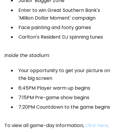
Junior 'Bagger Zone
Enter to win Great Southern Bank's
'Million Dollar Moment' campaign
Face painting and footy games
Carlton's Resident DJ spinning tunes
Inside the stadium:
Your opportunity to get your picture on
the big screen
6:45PM Player warm up begins
7:15PM Pre-game show begins
7:20PM Countdown to the game begins
To view all game-day information,
click here
.