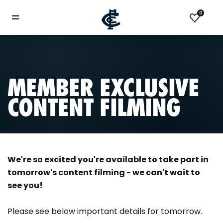
0
MEMBER EXCLUSIVE
CONTENT FILMING
We're so excited you're available to take part in
tomorrow's content filming - we can't wait to
see you!
Please see below important details for tomorrow.