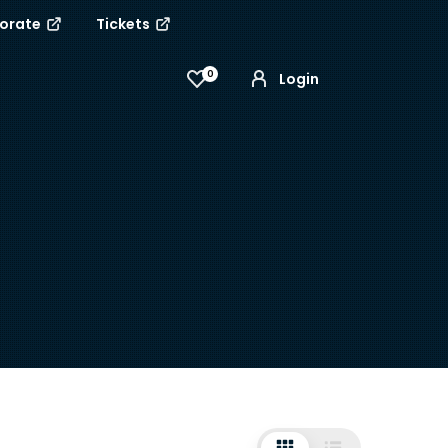
porate
Tickets
0
Login