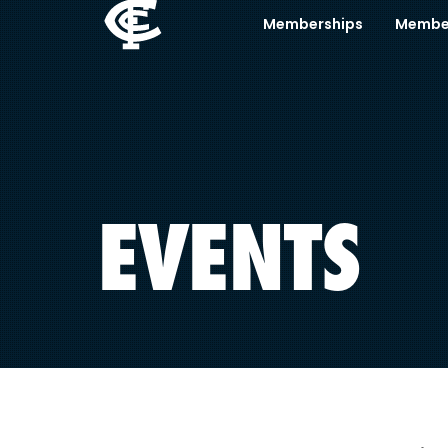
Memberships
Membe
EVENTS