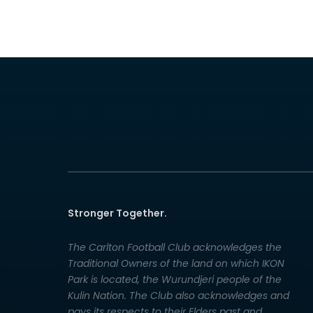
Stronger Together.
The Carlton Football Club acknowledges the
Traditional Owners of the land on which IKON
Park is located, the Wurundjeri people of the
Kulin Nation. The Club also acknowledges and
pays its respects to their Elders past and