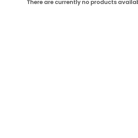
There are currently no products availab