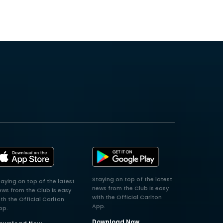
Staying on top of the latest
taying on top of the latest
news from the Club is easy
ews from the Club is easy
with the Official Carlton
ith the Official Carlton
App.
pp.
Download Now