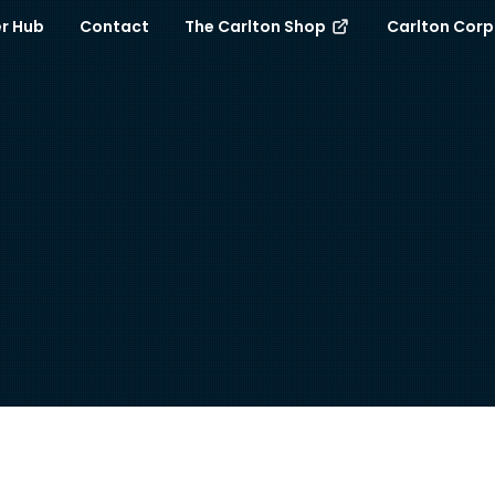
r Hub
Contact
The Carlton Shop
Carlton Cor