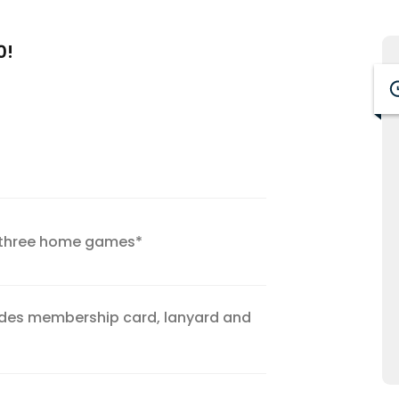
0!
y three home games*
udes membership card, lanyard and