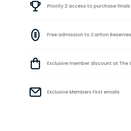
Priority 2 access to purchase finals 
Free admission to Carlton Reserve
Exclusive member discount at The 
Exclusive Members First emails