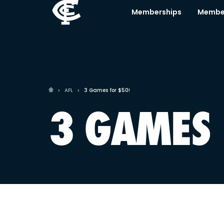
Memberships
Membe
AFL
3 Games for $50!
3 GAMES 