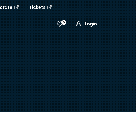
porate
Tickets
0
Login