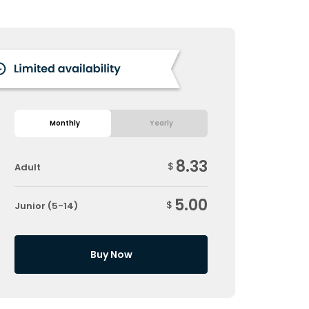
Monthly
Yearly
8.33
$
Adult
5.00
$
Junior (5-14)
Buy Now