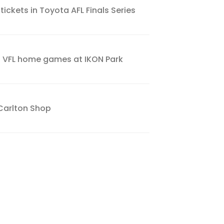
tickets in Toyota AFL Finals Series
s VFL home games at IKON Park
Carlton Shop