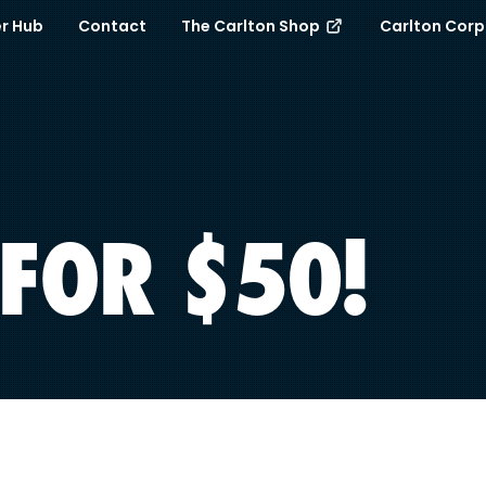
r Hub
Contact
The Carlton Shop
Carlton Cor
FOR $50!