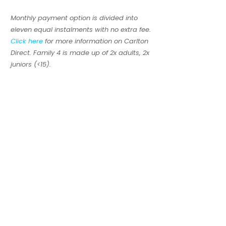
Monthly payment option is divided into
eleven equal instalments with no extra fee.
Click here
for more information on Carlton
Direct. Family 4 is made up of 2x adults, 2x
juniors (<15).