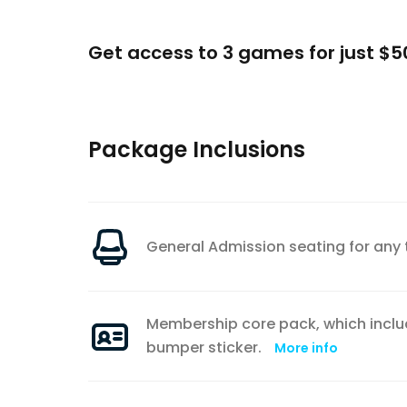
Get access to 3 games for just $5
Package Inclusions
General Admission seating for an
Membership core pack, which incl
bumper sticker.
More info